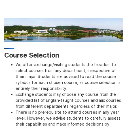
Course Selection
We offer exchange/visiting students the freedom to
select courses from any department, irrespective of
their major. Students are advised to read the course
syllabus for each chosen course, as course selection is
entirely their responsibility.
Exchange students may choose any course from the
provided list of English-taught courses and mix courses
from different departments regardless of their major.
There is no prerequisite to attend courses in any year
level. However, we advise students to carefully assess
their capabilities and make informed decisions by