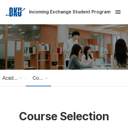
Skip to Main Content
menu
Incoming Exchange Student Program
Academics
Course Selection
Course Selection