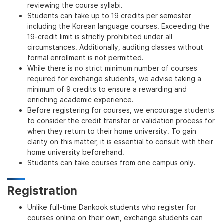
reviewing the course syllabi.
Students can take up to 19 credits per semester
including the Korean language courses. Exceeding the
19-credit limit is strictly prohibited under all
circumstances. Additionally, auditing classes without
formal enrollment is not permitted.
While there is no strict minimum number of courses
required for exchange students, we advise taking a
minimum of 9 credits to ensure a rewarding and
enriching academic experience.
Before registering for courses, we encourage students
to consider the credit transfer or validation process for
when they return to their home university. To gain
clarity on this matter, it is essential to consult with their
home university beforehand.
Students can take courses from one campus only.
Registration
Unlike full-time Dankook students who register for
courses online on their own, exchange students can