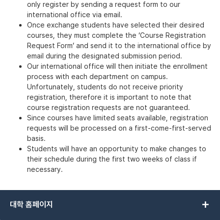
only register by sending a request form to our
international office via email.
Once exchange students have selected their desired
courses, they must complete the ‘Course Registration
Request Form’ and send it to the international office by
email during the designated submission period.
Our international office will then initiate the enrollment
process with each department on campus.
Unfortunately, students do not receive priority
registration, therefore it is important to note that
course registration requests are not guaranteed.
Since courses have limited seats available, registration
requests will be processed on a first-come-first-served
basis.
Students will have an opportunity to make changes to
their schedule during the first two weeks of class if
necessary.
add
대학 홈페이지