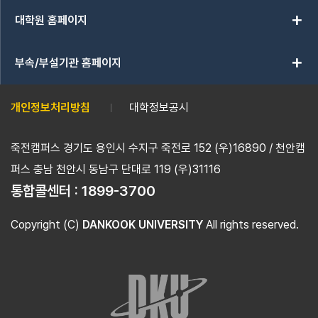
add
대학원 홈페이지
add
부속/부설기관 홈페이지
개인정보처리방침
대학정보공시
죽전캠퍼스 경기도 용인시 수지구 죽전로 152 (우)16890 / 천안캠
퍼스 충남 천안시 동남구 단대로 119 (우)31116
통합콜센터 :
1899-3700
Copyright (C)
DANKOOK UNIVERSITY
All rights reserved.