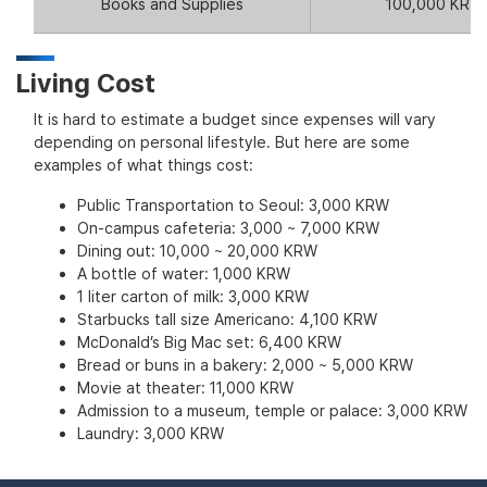
Books and Supplies
100,000 KRW
Living Cost
It is hard to estimate a budget since expenses will vary
depending on personal lifestyle. But here are some
examples of what things cost:
Public Transportation to Seoul: 3,000 KRW
On-campus cafeteria: 3,000 ~ 7,000 KRW
Dining out: 10,000 ~ 20,000 KRW
A bottle of water: 1,000 KRW
1 liter carton of milk: 3,000 KRW
Starbucks tall size Americano: 4,100 KRW
McDonald’s Big Mac set: 6,400 KRW
Bread or buns in a bakery: 2,000 ~ 5,000 KRW
Movie at theater: 11,000 KRW
Admission to a museum, temple or palace: 3,000 KRW
Laundry: 3,000 KRW