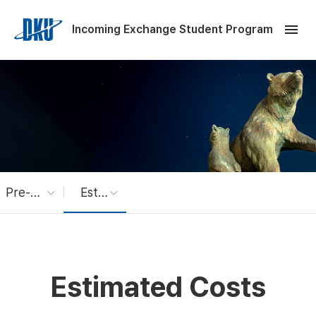
Skip to Main Content
menu
Incoming Exchange Student Program
Pre-Arrival Info
Estimated Costs
Estimated Costs