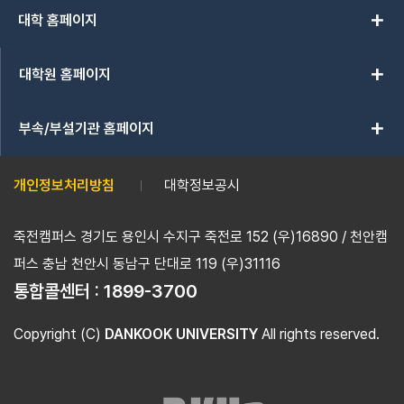
add
대학 홈페이지
add
대학원 홈페이지
add
부속/부설기관 홈페이지
개인정보처리방침
대학정보공시
죽전캠퍼스 경기도 용인시 수지구 죽전로 152 (우)16890 / 천안캠
퍼스 충남 천안시 동남구 단대로 119 (우)31116
통합콜센터 :
1899-3700
Copyright (C)
DANKOOK UNIVERSITY
All rights reserved.